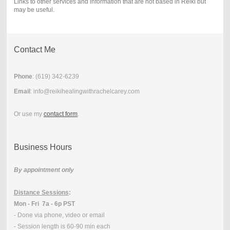
Links to other services and information that are not based in Reiki but
may be useful.
Contact Me
Phone
: (
619) 342-6239
Email
: info@reikihealingwithrachelcarey.com
Or use my
contact form
.
Business Hours
By appointment only
Distance Sessions
:
Mon - Fri 7a - 6p PST
- Done via phone, video or email
- Session length is 60-90 min each