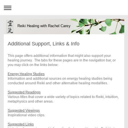
Reiki Healing with Rachel Carey
Additional Support, Links & Info
This page offers additional information that might also support your
healing journey. The tabs for these pages are in the navigation bar, or
you may click on the links below:
Energy Healing Studies
Information and additional sources on energy healing studies being
conducted around Reiki and other alternative healing modalities.
Suggested Readings
Various titles that cover a wide variety of topics related to Reiki, intuition,
metaphysics and other areas.
Suggested Viewings
Inspirational video clips.
Suggested Links