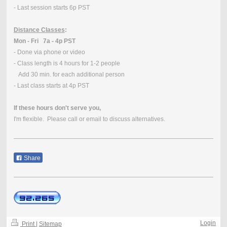
- Last session starts 6p PST
Distance Classes
:
Mon - Fri 7a - 4p PST
- Done via phone or video
- Class length is 4 hours for 1-2 people
Add 30 min. for each additional person
- Last class starts at 4p PST
If these hours don't serve you,
I'm flexible. Please call or email to discuss alternatives.
Share
Login
Print
|
Sitemap