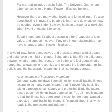
For me, that includes trust in Spirit, The Universe, God, or any
other concepts for a Higher Power – if/as you believe.
However, there are many other levels and forms of trust.
It’s also
about trusting in myself to be able to learn and do whatever may
be needed, even if I don’t always have an answer or a ‘next step’
when I want or expect it to come.
Equally important, it's about trusting in others’ capacity to love,
value, and support me, even if my role in our relationships may
have changed, when I make mistakes, ...
In a weird way, these perspectives and practices create a lot of peace
and balance in the midst of chaos. Being able to identify the difference
between what’s happening, versus how I think and feel about what’s
happening, allows me to recognize and release the judgments, limiting
beliefs, and the inaccurate ‘meanings’ that I sometimes create.
As an example of inaccurate meanings
:
On rough symptom days, I sometimes tell myself that the illness
lasting for so many years ‘means’ that I’ll never fully heal. It’s
taking a present circumstance and projecting it into the future,
based upon how things have gone so far. Yet, all it really means
is that the illness has been around much longer than I wanted or
expected – and that in this moment, I’m upset about that, which
leads to the projection and judgment.