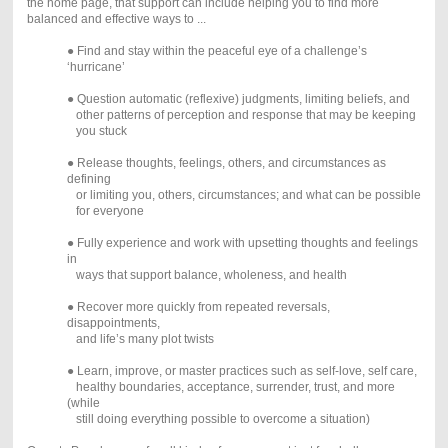
the home page, that support can include helping you to find more
balanced and effective ways to ...
● Find and stay within the peaceful eye of a challenge’s
‘hurricane’
● Question automatic (reflexive) judgments, limiting beliefs, and
other patterns of perception and response that may be keeping
you stuck
● Release thoughts, feelings, others, and circumstances as
defining
or limiting you, others, circumstances; and what can be possible
for everyone
● Fully experience and work with upsetting thoughts and feelings
in
ways that support balance, wholeness, and health
● Recover more quickly from repeated reversals,
disappointments,
and life’s many plot twists
● Learn, improve, or master practices such as self-love, self care,
healthy boundaries, acceptance, surrender, trust, and more
(while
still doing everything possible to overcome a situation)