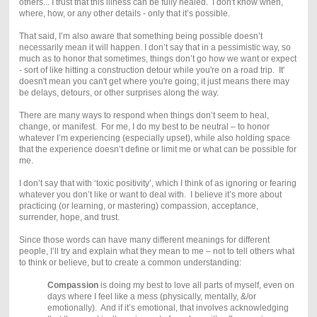
others... I trust that this illness can be fully healed. I don't know when,
where, how, or any other details - only that it’s possible.
That said, I’m also aware that something being possible doesn’t
necessarily mean it will happen. I don’t say that in a pessimistic way, so
much as to honor that sometimes, things don’t go how we want or expect
- sort of like hitting a construction detour while you're on a road trip. It'
doesn't mean you can't get where you're going; it just means there may
be delays, detours, or other surprises along the way.
There are many ways to respond when things don’t seem to heal,
change, or manifest. For me, I do my best to be neutral – to honor
whatever I’m experiencing (especially upset), while also holding space
that the experience doesn’t define or limit me or what can be possible for
me.
I don’t say that with ‘toxic positivity’, which I think of as ignoring or fearing
whatever you don’t like or want to deal with. I believe it’s more about
practicing (or learning, or mastering) compassion, acceptance,
surrender, hope, and trust.
Since those words can have many different meanings for different
people, I’ll try and explain what they mean to me – not to tell others what
to think or believe, but to create a common understanding:
Compassion
is doing my best to love all parts of myself, even on
days where I feel like a mess (physically, mentally, &/or
emotionally). And if it’s emotional, that involves acknowledging