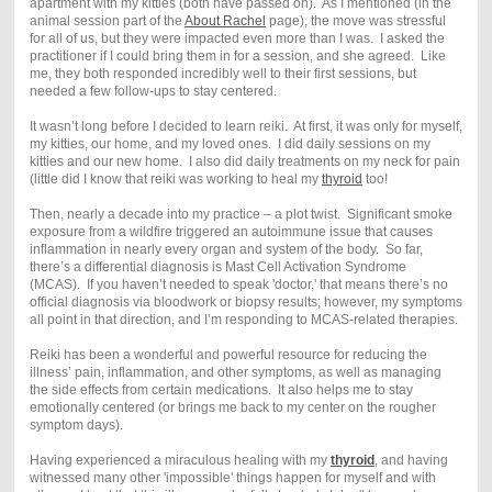
apartment with my kitties (both have passed on). As I mentioned (in the
animal session part of the
About Rachel
page), the move was stressful
for all of us, but they were impacted even more than I was. I asked the
practitioner if I could bring them in for a session, and she agreed. Like
me, they both responded incredibly well to their first sessions, but
needed a few follow-ups to stay centered.
It wasn’t long before I decided to learn reiki. At first, it was only for myself,
my kitties, our home, and my loved ones. I did daily sessions on my
kitties and our new home. I also did daily treatments on my neck for pain
(little did I know that reiki was working to heal my
thyroid
too!
Then, nearly a decade into my practice – a plot twist. Significant smoke
exposure from a wildfire triggered an autoimmune issue that causes
inflammation in nearly every organ and system of the body. So far,
there’s a differential diagnosis is Mast Cell Activation Syndrome
(MCAS). If you haven’t needed to speak 'doctor,' that means there’s no
official diagnosis via bloodwork or biopsy results; however, my symptoms
all point in that direction, and I’m responding to MCAS-related therapies.
Reiki has been a wonderful and powerful resource for reducing the
illness’ pain, inflammation, and other symptoms, as well as managing
the side effects from certain medications. It also helps me to stay
emotionally centered (or brings me back to my center on the rougher
symptom days).
Having experienced a miraculous healing with my
thyroid
, and having
witnessed many other 'impossible' things happen for myself and with