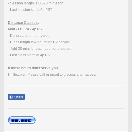
- Session length is 60-90 min each
- Last session starts 6p PST
Distance Classes
:
Mon - Fri 7a - 4p PST
- Done via phone or video
- Class length is 4 hours for 1-2 people
Add 30 min. for each additional person
- Last class starts at 4p PST
If these hours don't serve you,
I'm flexible. Please call or email to discuss alternatives.
Share