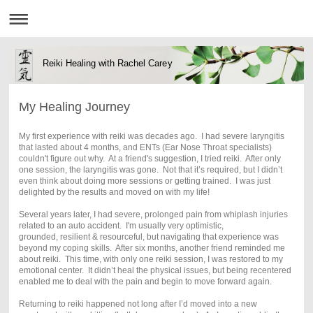
Reiki Healing with Rachel Carey
My Healing Journey
My first experience with reiki was decades ago. I had severe laryngitis
that lasted about 4 months, and ENTs (Ear Nose Throat specialists)
couldn't figure out why. At a friend's suggestion, I tried reiki. After only
one session, the laryngitis was gone. Not that it’s required, but I didn’t
even think about doing more sessions or getting trained. I was just
delighted by the results and moved on with my life!
Several years later, I had severe, prolonged pain from whiplash injuries
related to an auto accident. I'm usually very optimistic,
grounded, resilient & resourceful, but navigating that experience was
beyond my coping skills. After six months, another friend reminded me
about reiki. This time, with only one reiki session, I was restored to my
emotional center. It didn’t heal the physical issues, but being recentered
enabled me to deal with the pain and begin to move forward again.
Returning to reiki happened not long after I’d moved into a new