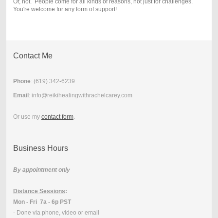
Or, not. People come for all kinds of reasons, not just for challenges.
You're welcome for any form of support!
Contact Me
Phone
: (
619) 342-6239
Email
: info@reikihealingwithrachelcarey.com
Or use my
contact form
.
Business Hours
By appointment only
Distance Sessions
:
Mon - Fri 7a - 6p PST
- Done via phone, video or email