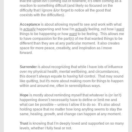
that the upset isn’t coming out of nowhere; it’s often coming as a
reaction to something difficult (and likely so focused on the
difficulty that I ignore &/or forget to notice all the good that
coexists with the difficulties).
Acceptance
is about allowing myself to see and work with what
is
actually
happening and how I’m
actually
feeling, not how I
want
things to be happening or how
want
to be feeling. This allows me
to have
compassion for the part(s) of me that wanted things to be
different than they are at any particular moment. It also creates
space for more peace, creativity, and inspiration as I move
forward.
Surrender
is about recognizing that while I have lots of influence
over my physical health, mental wellbeing, and circumstances,
this doesn’t always equate to having full control. That may sound
like quitting, but it's more about making room for things to happen
within and around me, often in serendipitous ways.
Hope
is mostly about reminding myself that whatever is (or isn’t)
happening doesn’t necessarily have to define or limit me and
what can be possible – unless I allow it to do so. It’s also about
holding space that no matter how long anyting seems to stay the
same, healing, growth, and change can happen at any moment.
Trust
is knowing that I’m deeply loved and supported on so many
levels, whether I fully heal or not.