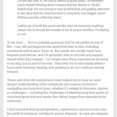
On the flip side, if I’ve had a series of good days, I sometimes
catch myself thinking that it means that the illness is ‘finally’
stabilizing! It’s not wrong or bad to think that, but getting attached
to the idea that the improvement is long-term can trigger upset
if/when periods of flaring return.
Letting go of both the good and the bad as meaning anything
allows me to thread the needle to be at peace whether I’m flaring
or not.
To be clear… You’ve probably guessed, but I’m not perfect at any of
this. I can still get triggered into upset from time to time, including
occasional melt downs! Even so, the upsets are usually much less
frequent and intense, and I’m generally able to console and support
myself when they happen. I no longer view these experiences as being
in
my way, but as
part of
my way. They help me to see exactly where I
have more learning, healing, and growing to do as I continue moving
forward.
These and other life experiences have helped me to have an even
deeper understanding of the complexity and nuance involved in
navigating any long-term issue, whether it’s related to illnesses, injuries,
or challenges – including the challenges of attaining long-term goals (or
short-term goals that are harder &/or taking longer than expected to be
achieved).
I don't presume that my perspectives, experiences, and resources may
be useful to everyone, but they're at your disposal. In case you skipped