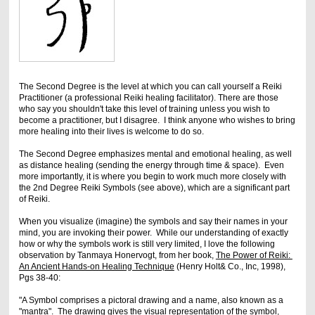
The Second Degree is the level at which you can call yourself a Reiki
Practitioner (a professional Reiki healing facilitator). There are those
who say you shouldn't take this level of training unless you wish to
become a practitioner, but I disagree. I think anyone who wishes to bring
more healing into their lives is welcome to do so.
The Second Degree emphasizes mental and emotional healing, as well
as distance healing (sending the energy through time & space). Even
more importantly, it is where you begin to work much more closely with
the 2nd Degree Reiki Symbols (see above), which are a significant part
of Reiki.
When you visualize (imagine) the symbols and say their names in your
mind, you are invoking their power. While our understanding of exactly
how or why the symbols work is still very limited, I love the following
observation by Tanmaya Honervogt, from her book,
The Power of Reiki:
An Ancient Hands-on Healing Technique
(Henry Holt& Co., Inc, 1998),
Pgs 38-40:
"A Symbol comprises a pictoral drawing and a name, also known as a
"mantra". The drawing gives the visual representation of the symbol,