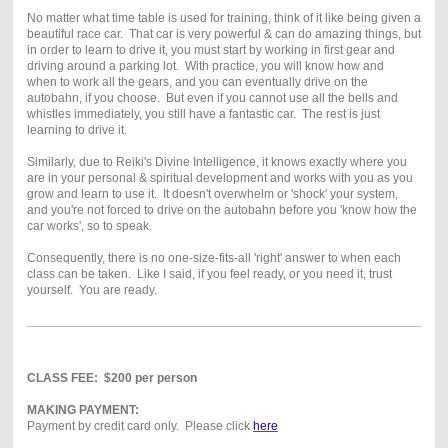
No matter what time table is used for training, think of it like being given a
beautiful race car. That car is very powerful & can do amazing things, but
in order to learn to drive it, you must start by working in first gear and
driving around a parking lot. With practice, you will know how and
when to work all the gears, and you can eventually drive on the
autobahn, if you choose. But even if you cannot use all the bells and
whistles immediately, you still have a fantastic car. The rest is just
learning to drive it.
Similarly, due to Reiki's Divine Intelligence, it knows exactly where you
are in your personal & spiritual development and works with you as you
grow and learn to use it. It doesn't overwhelm or 'shock' your system,
and you're not forced to drive on the autobahn before you 'know how the
car works', so to speak.
Consequently, there is no one-size-fits-all 'right' answer to when each
class can be taken. Like I said, if you feel ready, or you need it, trust
yourself. You are ready.
CLASS FEE: $200 per person
MAKING PAYMENT:
Payment by credit card only. Please click
here