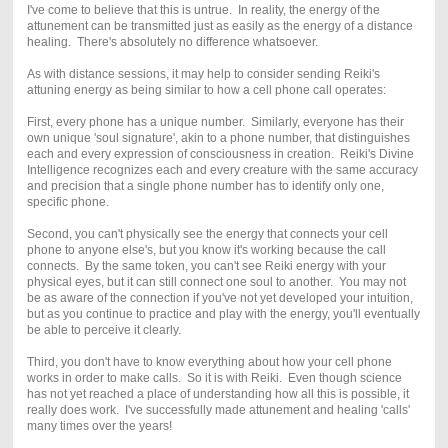
I've come to believe that this is untrue. In reality, the energy of the
attunement can be transmitted just as easily as the energy of a distance
healing. There's absolutely no difference whatsoever.
As with distance sessions, it may help to consider sending Reiki's
attuning energy as being similar to how a cell phone call operates:
First, every phone has a unique number. Similarly, everyone has their
own unique 'soul signature', akin to a phone number, that distinguishes
each and every expression of consciousness in creation. Reiki's Divine
Intelligence recognizes each and every creature with the same accuracy
and precision that a single phone number has to identify only one,
specific phone.
Second, you can't physically see the energy that connects your cell
phone to anyone else's, but you know it's working because the call
connects. By the same token, you can't see Reiki energy with your
physical eyes, but it can still connect one soul to another. You may not
be as aware of the connection if you've not yet developed your intuition,
but as you continue to practice and play with the energy, you'll eventually
be able to perceive it clearly.
Third, you don't have to know everything about how your cell phone
works in order to make calls. So it is with Reiki. Even though science
has not yet reached a place of understanding how all this is possible, it
really does work. I've successfully made attunement and healing 'calls'
many times over the years!