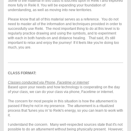
Some of the material in this class is touched upon in Reiki I and explored
more fully in Reiki II. You will be expanding your foundation of
understanding, as well as moving into new territories.
Please know that all of this material serves as a reference. You do not
need to master all of the information and techniques provided in order to
successfully use Reiki. The most important thing to do at this level is to
regularly practice drawing and using the symbols, and to experiment
with each in both hands-on and distance healing. That said, it's still
important to relax and enjoy the journey! If it feels like you're doing too
much, you are.
CLASS FORMAT:
Classes conducted via Phone, Facetime or internet
:
Based upon your needs and how technology is cooperating on the day
of your class, we can do your class via phone, Facetime or internet.
The concern for most people in this situation is how the attunement is
passed if they're not in my presence. The attunement is a ritualized
process that 'tunes you in' to Reiki's energy, so you can learn to work with
it.
I understand the concern. Many well-respected sources state that it's not
possible to do an attunement without being physically present. However,