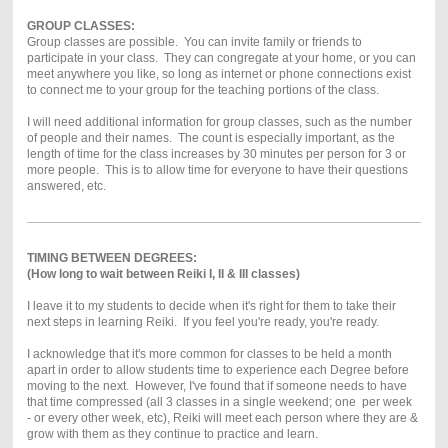
GROUP CLASSES:
Group classes are possible. You can invite family or friends to
participate in your class. They can congregate at your home, or you can
meet anywhere you like, so long as internet or phone connections exist
to connect me to your group for the teaching portions of the class.
I will need additional information for group classes, such as the number
of people and their names. The count is especially important, as the
length of time for the class increases by 30 minutes per person for 3 or
more people. This is to allow time for everyone to have their questions
answered, etc.
TIMING BETWEEN DEGREES:
(How long to wait between Reiki I, II & III classes)
I leave it to my students to decide when it's right for them to take their
next steps in learning Reiki. If you feel you're ready, you're ready.
I acknowledge that it's more common for classes to be held a month
apart in order to allow students time to experience each Degree before
moving to the next. However, I've found that if someone needs to have
that time compressed (all 3 classes in a single weekend; one per week
- or every other week, etc), Reiki will meet each person where they are &
grow with them as they continue to practice and learn.