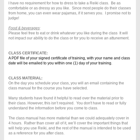
I have no requirement for how to dress to take a Reiki class. Be as
comfortable or as dressy as you like. Since most people do their classes
from home, you can even wear pajamas, if it serves you. I promise not to
judge!
Food & beverages
:
Please feel free to eat or drink whatever you like during the class It will
not impact our ability to do the class or for you to receive an attunement.
CLASS CERTIFICATE:
A PDF file of your signed certificate of training, with your name and class
date will be emailed to you within one (1) day of your training.
CLASS MATERIAL:
On the day you schedule your class, you will an email containing the
class manual for the course you have selected.
Many students have found it helpful to read over the material prior to
their class. However, this isn’t required. You don't have to read or fully
understand the information before you come to class.
The class manual has more material than we could adequately cover in
4 hours. Rather than cover all of it, we’ll cover the important things that
will help you use Reiki, and the rest of the manual is intended to be used
as a reference for you after class.