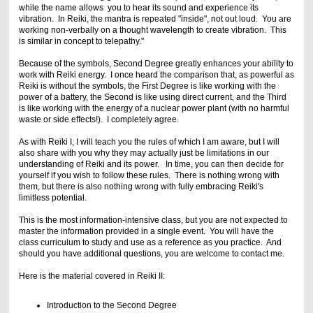
while the name allows you to hear its sound and experience its
vibration. In Reiki, the mantra is repeated "inside", not out loud. You are
working non-verbally on a thought wavelength to create vibration. This
is similar in concept to telepathy."
Because of the symbols, Second Degree greatly enhances your ability to
work with Reiki energy. I once heard the comparison that, as powerful as
Reiki is without the symbols, the First Degree is like working with the
power of a battery, the Second is like using direct current, and the Third
is like working with the energy of a nuclear power plant (with no harmful
waste or side effects!). I completely agree.
As with Reiki I, I will teach you the rules of which I am aware, but I will
also share with you why they may actually just be limitations in our
understanding of Reiki and its power. In time, you can then decide for
yourself if you wish to follow these rules. There is nothing wrong with
them, but there is also nothing wrong with fully embracing Reiki's
limitless potential.
This is the most information-intensive class, but you are not expected to
master the information provided in a single event. You will have the
class curriculum to study and use as a reference as you practice. And
should you have additional questions, you are welcome to contact me.
Here is the material covered in Reiki II:
Introduction to the Second Degree