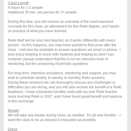
Class Length
:
4 hours for 1-2 people
Additional 30 min. per person for 3+ people
During this time, you will receive an overview of the most important
concepts for this class, an attunement for this Reiki degree, and hands-
on practice of what you have learned.
Reiki itself will be your best teacher, as it works differently with every
person. As this happens, you may have questions that arise after the
class. I will also be available to answer questions via email or phone. I
truly enjoy keeping in touch with students and helping as best I can;
however, please understand that this is not an intensive level of
mentoring, but the answering of periodic questions.
For long-term, intensive assistance, mentoring and support, you may
wish to schedule weekly, bi-weekly or monthly Reiki sessions.
During these sessions we can thoroughly discuss any challenges or
difficulties you are facing, and you will also receive the benefit of a Reiki
treatment. I have scheduled monthly visits with my own Reiki teacher
since learning Reiki in 2007, and I have found great benefit and balance
in this exchange.
Breaks
:
We will take any breaks during class, as needed. It’s all very flexible – I
want the class to be as relaxed & enjoyable as possible.
Dress
: