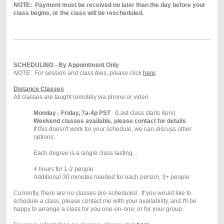
NOTE: Payment must be received no later than the day before your
class begins, or the class will be rescheduled.
SCHEDULING - By Appointment Only
NOTE: For session and class fees, please click
here
.
Distance Classes
All classes are taught remotely via phone or video
Monday - Friday, 7a-4p PST
(Last class starts 4pm)
Weekend classes available, please contact for details
If this doesn't work for your schedule, we can discuss other
options.
Each degree is a single class lasting...
4 hours for 1-2 people
Additional 30 minutes needed for each person, 3+ people
Currently, there are no classes pre-scheduled. If you would like to
schedule a class, please contact me with your availability, and I'll be
happy to arrange a class for you one-on-one, or for your group.