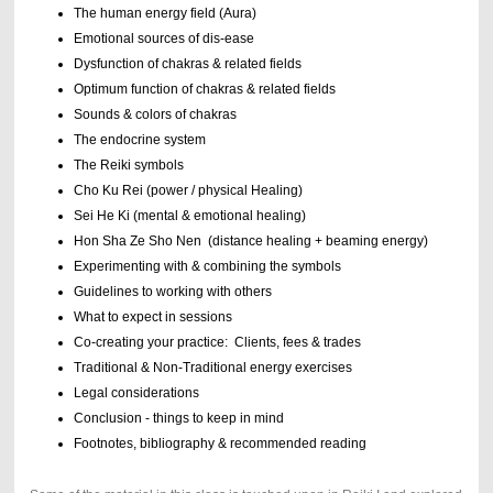
The human energy field (Aura)
Emotional sources of dis-ease
Dysfunction of chakras & related fields
Optimum function of chakras & related fields
Sounds & colors of chakras
The endocrine system
The Reiki symbols
Cho Ku Rei (power / physical Healing)
Sei He Ki (mental & emotional healing)
Hon Sha Ze Sho Nen (distance healing + beaming energy)
Experimenting with & combining the symbols
Guidelines to working with others
What to expect in sessions
Co-creating your practice: Clients, fees & trades
Traditional & Non-Traditional energy exercises
Legal considerations
Conclusion - things to keep in mind
Footnotes, bibliography & recommended reading