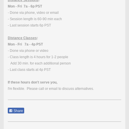
Mon - Fri 7a - 6p PST
- Done via phone, video or email
- Session length is 60-90 min each
- Last session starts 6p PST
Distance Classes
:
Mon - Fri 7a - 4p PST
- Done via phone or video
- Class length is 4 hours for 1-2 people
Add 30 min. for each additional person
- Last class starts at 4p PST
If these hours don't serve you,
I'm flexible. Please call or email to discuss alternatives.
Share