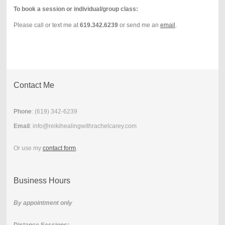
To book a session or individual/group class:
Please call or text me at
619.342.6239
or send me an
email
.
Contact Me
Phone
: (
619) 342-6239
Email
: info@reikihealingwithrachelcarey.com
Or use my
contact form
.
Business Hours
By appointment only
Distance Sessions
: