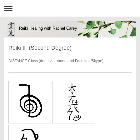
Reiki Healing with Rachel Carey
Reiki II (Second Degree)
DISTANCE Class (done via phone and Facetime/Skype)