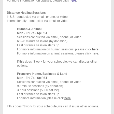
For more information on classes, please click
here
.
Distance Healing Sessions
In US: conducted via email, phone, or video
Internationally: conducted via email or video
Human & Animal
Mon - Fri, 7a - 6p PST
Sessions conducted via email, phone, or video
60-90 minute sessions (by donation)
Last distance session starts 6p
For more information on human sessions, please click
here
.
For more information on animal sessions, please click
here
.
If this doesn't work for your schedule, we can discuss other
options.
Property: Home, Business & Land
Mon - Fri, 7a - 6p PST
Sessions conducted via email, phone, or video
90-minute sessions (by donation)
3-hour sessions ($300 flat fee)
Last distance session starts 6p
For more information, please click
here
.
If this doesn't work for your schedule, we can discuss other options.